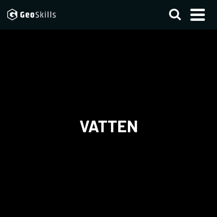
VATTEN