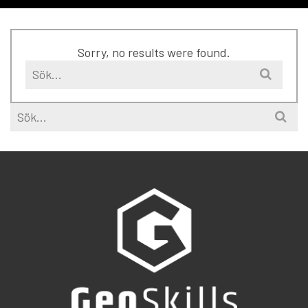
Sorry, no results were found.
Search
for:
Search
for: