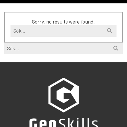
Sorry, no results were found.
Search
for:
Search
for: